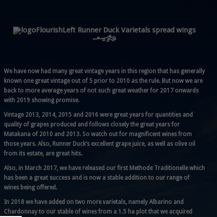
Runner Duck Varietals spread wings
We have now had many great vintage years in this region that has generally
known one great vintage out of 5 prior to 2010 as the rule. But now we are
back to more average years of not such great weather for 2017 onwards
with 2019 showing promise.
Vintage 2013, 2014, 2015 and 2016 were great years for quantities and
quality of grapes produced and follows closely the great years for
Matakana of 2010 and 2013. So watch out for magnificent wines from
those years. Also, Runner Duck’s excellent grape juice, as well as olive oil
from its estate, are great hits.
Also, in March 2017, we have released our first Methode Traditionelle which
has been a great success and is now a stable addition to our range of
wines being offered.
In 2018 we have added on two more varietals, namely Albarino and
Chardonnay to our stable of wines from a 1.5 ha plot that we acquired