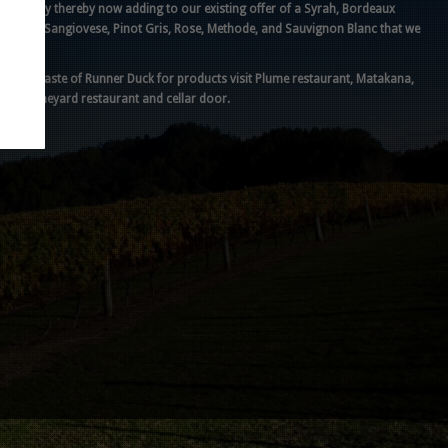
recently thereby now adding to our existing offer of a Syrah, Bordeaux
blend, Sangiovese, Pinot Gris, Rose, Methode, and Sauvignon Blanc that we
make.
For a taste of Runner Duck for products visit Plume restaurant, Matakana,
our vineyard restaurant and cellar door.