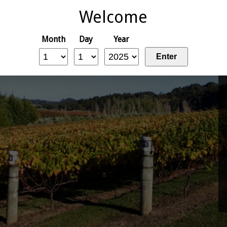
Welcome
Month
Day
Year
Enter