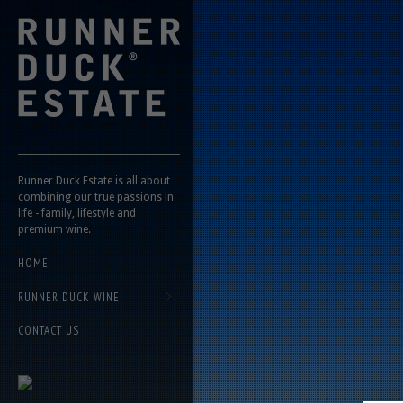
Runner Duck Estate is all about
combining our true passions in
life - family, lifestyle and
premium wine.
HOME
RUNNER DUCK WINE
CONTACT US